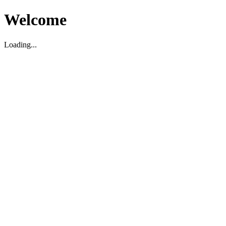
Welcome
Loading...