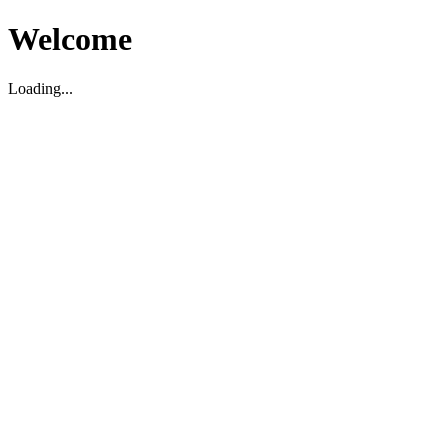
Welcome
Loading...